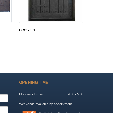
OROS 131
OPENING TIME
Monday - Friday
9:00 - 5:00
Weekends available by appointment.