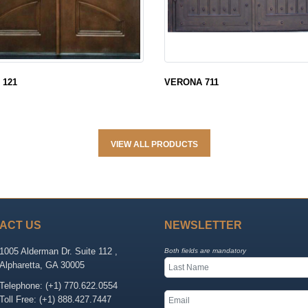
 121
VERONA 711
VIEW ALL PRODUCTS
ACT US
NEWSLETTER
1005 Alderman Dr. Suite 112 ,
Both fields are mandatory
Alpharetta, GA 30005
Telephone: (+1) 770.622.0554
Toll Free: (+1) 888.427.7447