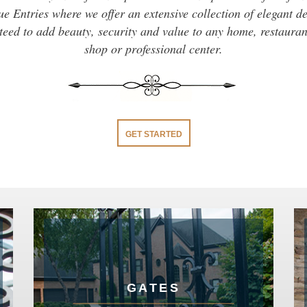
e Entries where we offer an extensive collection of elegant d
eed to add beauty, security and value to any home, restaurant
shop or professional center.
GET STARTED
GATES