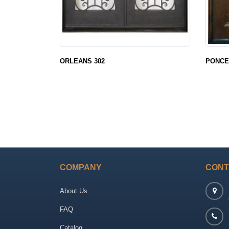
ORLEANS 302
PONCE
COMPANY
CONT
About Us
FAQ
Catalog