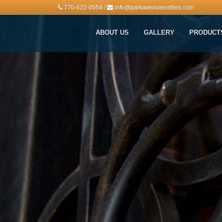
770-622-0554
/
info@parkavenueentries.com
ABOUT US
GALLERY
PRODUCT