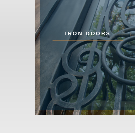
IRON DOORS