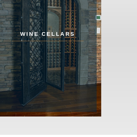
WINE CELLARS