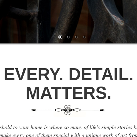
EVERY. DETAIL.
MATTERS.
shold to your home is where so many of life’s simple stories 
ake every one of them special with a unique work of art fro