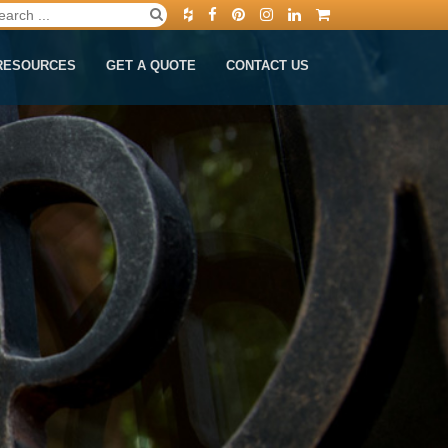
RESOURCES
GET A QUOTE
CONTACT US