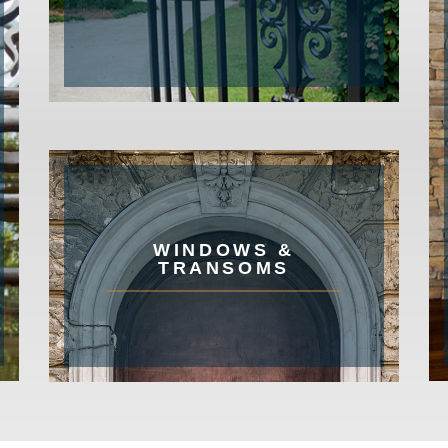
WINDOWS &
TRANSOMS