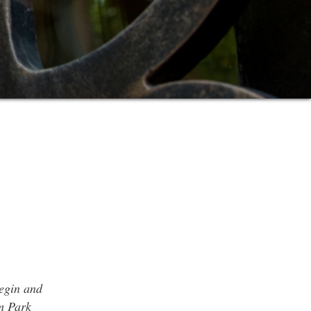
begin and
m Park