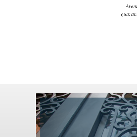
Avenu
guarant