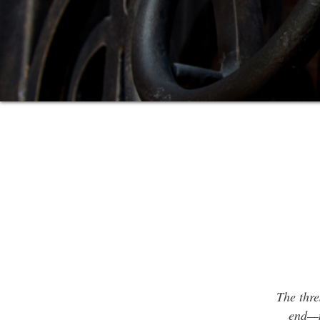
The thre
end—m