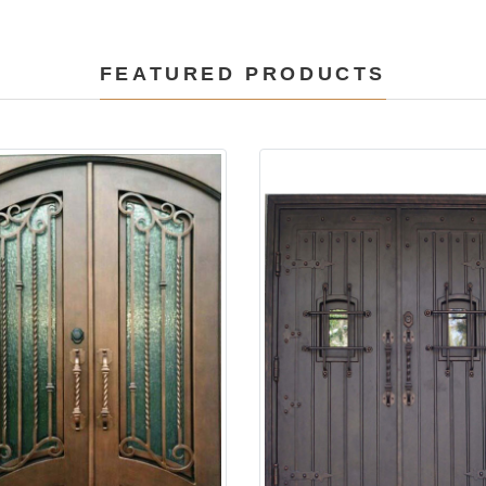
FEATURED PRODUCTS