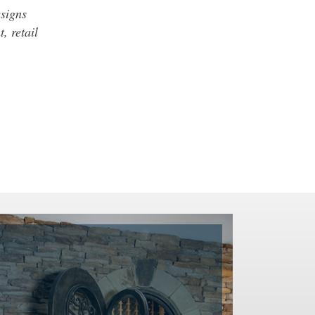
esigns
, retail